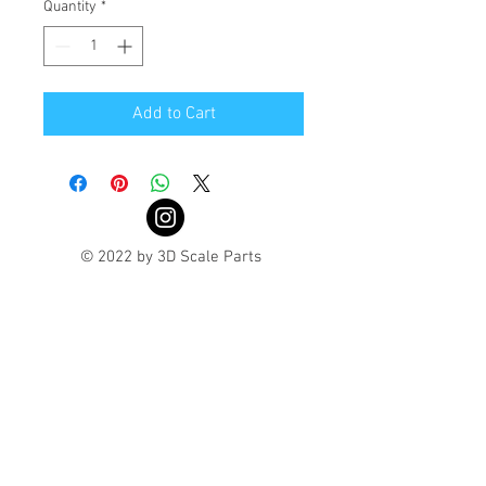
Quantity
*
Add to Cart
© 2022 by 3D Scale Parts