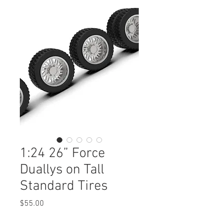
1:24 26” Force
Duallys on Tall
Standard Tires
Price
$55.00