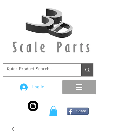
Log In
Share