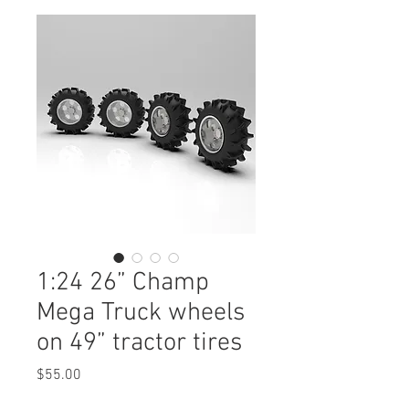
1:24 26” Champ
Mega Truck wheels
on 49” tractor tires
Price
$55.00