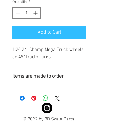
Quantity
*
Add to Cart
1:24 26” Champ Mega Truck wheels 
on 49” tractor tires.
Items are made to order
Turnaround is 3-4 Weeks
© 2022 by 3D Scale Parts