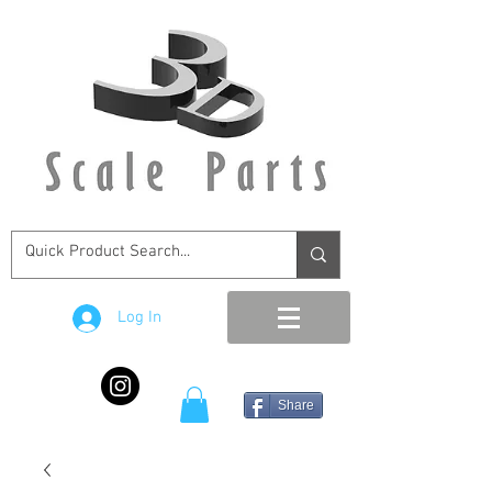
Log In
Share