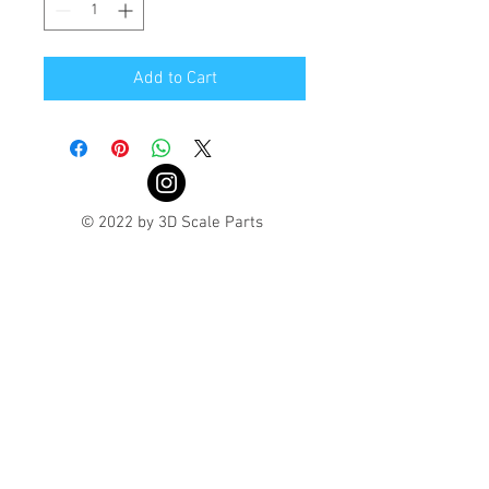
Add to Cart
© 2022 by 3D Scale Parts