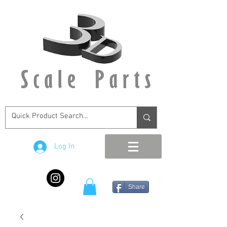
Log In
Share