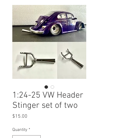
1:24-25 VW Header
Stinger set of two
Price
$15.00
Quantity
*