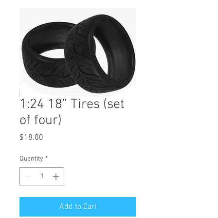
1:24 18” Tires (set
of four)
Price
$18.00
Quantity
*
Add to Cart