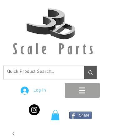
Log In
Share