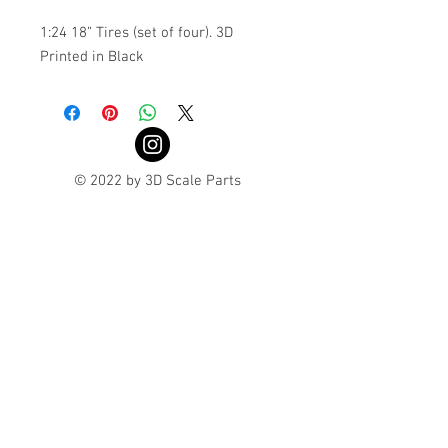
1:24 18” Tires (set of four). 3D
Printed in Black
© 2022 by 3D Scale Parts