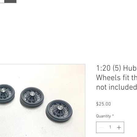
1:20 (5) Hub
Wheels fit th
not included
Price
$25.00
Quantity
*