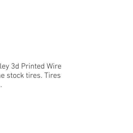
ley 3d Printed Wire
e stock tires. Tires
.