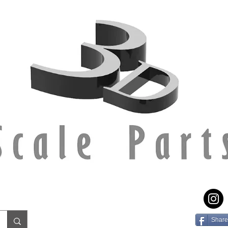
Share