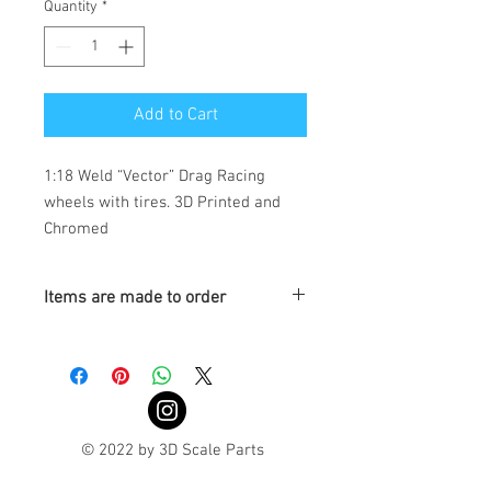
Quantity
*
Add to Cart
1:18 Weld “Vector” Drag Racing 
wheels with tires. 3D Printed and 
Chromed 
Items are made to order
Turnaround is 3-4 Weeks
© 2022 by 3D Scale Parts