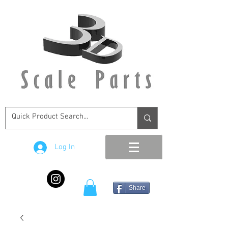
Log In
Share