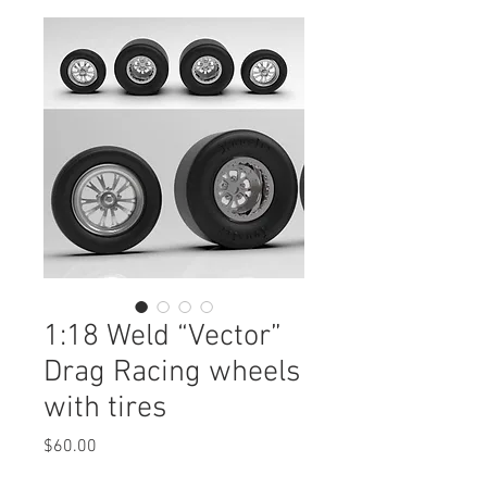
1:18 Weld “Vector”
Drag Racing wheels
with tires
Price
$60.00