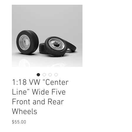
1:18 VW “Center
Line” Wide Five
Front and Rear
Wheels
Price
$55.00