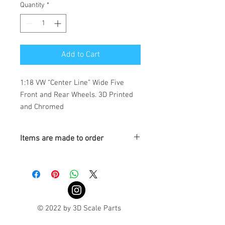
Quantity
*
Add to Cart
1:18 VW “Center Line” Wide Five 
Front and Rear Wheels. 3D Printed 
and Chromed 
Items are made to order
Turnaround is 3-4 Weeks
© 2022 by 3D Scale Parts