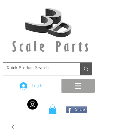
Log In
Share