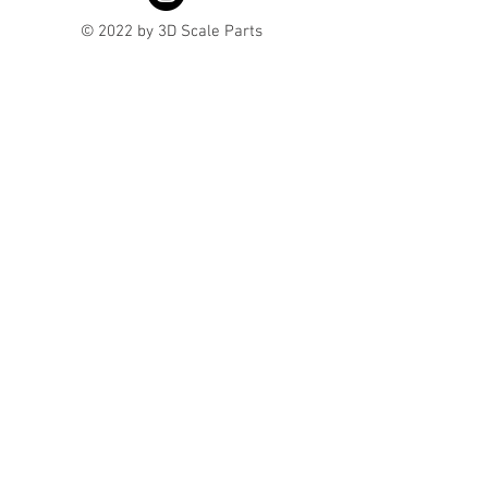
© 2022 by 3D Scale Parts