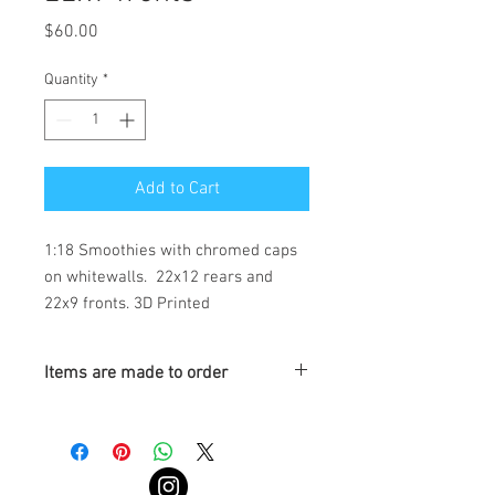
Price
$60.00
Quantity
*
Add to Cart
1:18 Smoothies with chromed caps 
on whitewalls.  22x12 rears and 
22x9 fronts. 3D Printed
Items are made to order
Turnaround is 3-4 Weeks