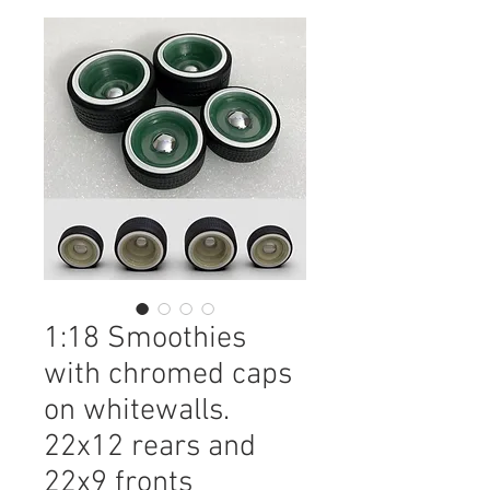
1:18 Smoothies
with chromed caps
on whitewalls.
22x12 rears and
22x9 fronts