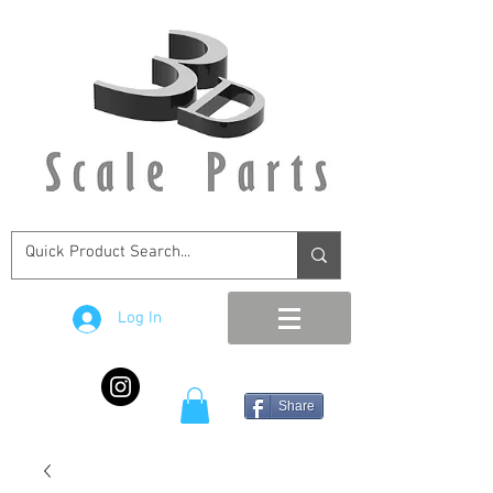
Log In
Share