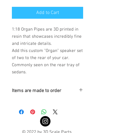
Add to Cart
1:18 Organ Pipes are 3D printed in
resin that showcases incredibly fine
and intricate details.
Add this custom "Organ" speaker set
of two to the rear of your car.
Commonly seen on the rear tray of
sedans.
Items are made to order
Turnaround is 3-4 Weeks
© 2022 by 3D Scale Parts