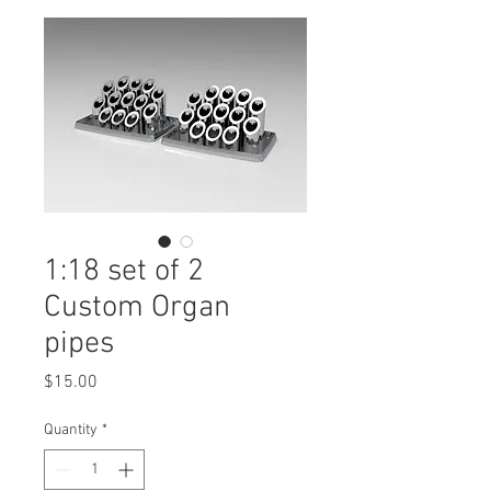
1:18 set of 2
Custom Organ
pipes
Price
$15.00
Quantity
*