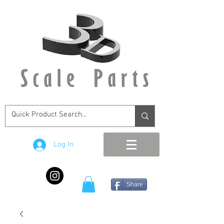
Log In
Share