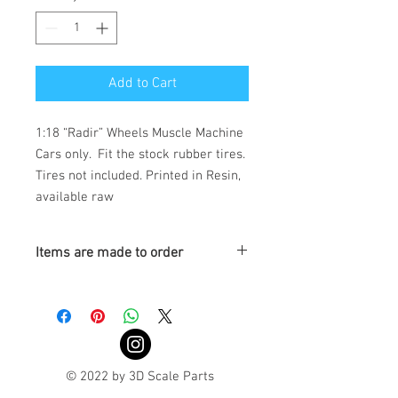
Add to Cart
1:18 “Radir” Wheels Muscle Machine 
Cars only.  Fit the stock rubber tires. 
Tires not included. Printed in Resin, 
available raw
Items are made to order
Turnaround is 3-4 Weeks
© 2022 by 3D Scale Parts