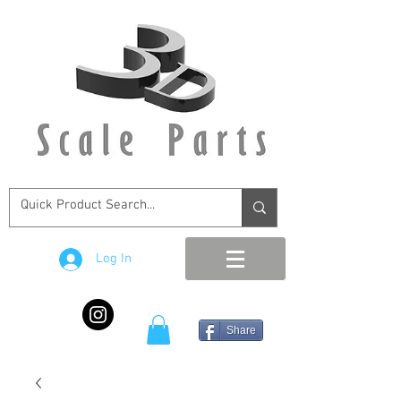
Log In
Share