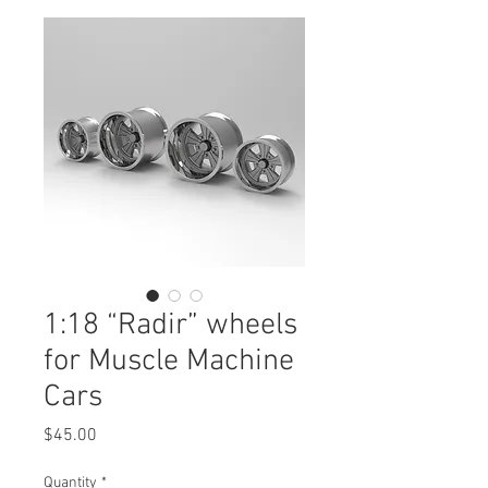
1:18 “Radir” wheels
for Muscle Machine
Cars
Price
$45.00
Quantity
*