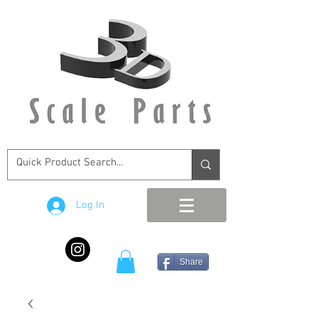
Log In
Share