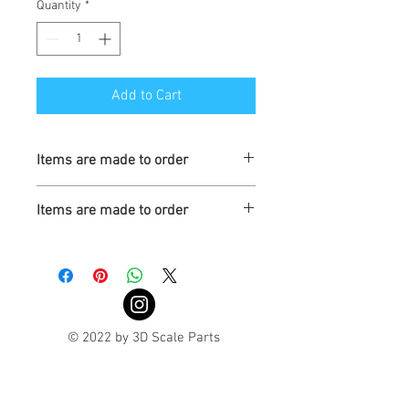
Quantity
*
Add to Cart
Items are made to order
Turaround is 3-4 weeks
Items are made to order
Turnaround is 3-4 Weeks
© 2022 by 3D Scale Parts