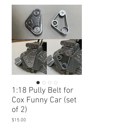
1:18 Pully Belt for
Cox Funny Car (set
of 2)
Price
$15.00