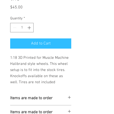
Price
$45.00
Quantity
*
Add to Cart
1:18 3D Printed for Muscle Machine
Halibrand style wheels. This wheel
setup is to fit into the stock tires.
Knockoffs available on these as
well. Tires are not included
Items are made to order
Turaround is 3-4 weeks
Items are made to order