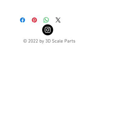
Turnaround is 3-4 Weeks
© 2022 by 3D Scale Parts