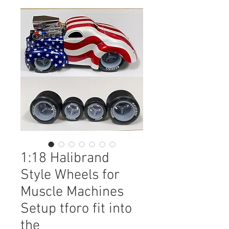
1:18 Halibrand
Style Wheels for
Muscle Machines
Setup tforo fit into
the