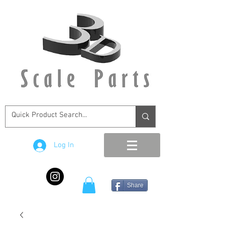
Log In
Share