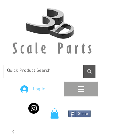
Log In
Share