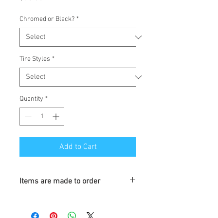
Chromed or Black?
*
Tire Styles
*
Quantity
*
Add to Cart
Items are made to order
Turnaround is 3-4 Weeks