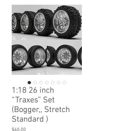
1:18 26 inch
“Traxes” Set
(Bogger,, Stretch
Standard )
Price
$60.00