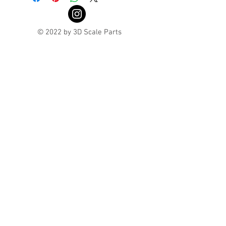
© 2022 by 3D Scale Parts