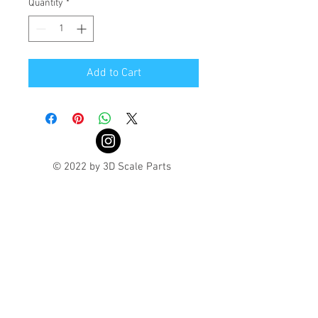
Quantity
*
Add to Cart
© 2022 by 3D Scale Parts