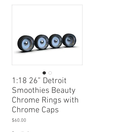
1:18 26” Detroit
Smoothies Beauty
Chrome Rings with
Chrome Caps
Price
$60.00