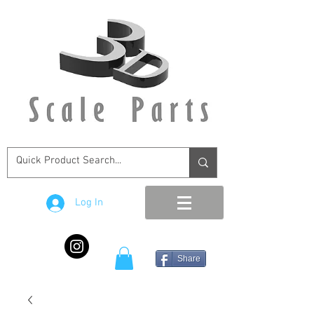
Log In
Share