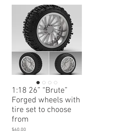
1:18 26” “Brute”
Forged wheels with
tire set to choose
from
Price
$60.00