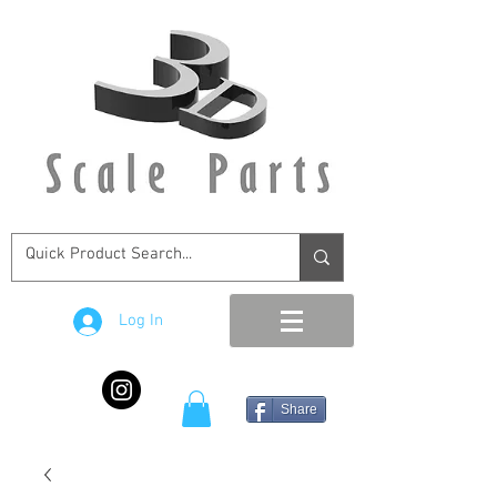
Log In
Share