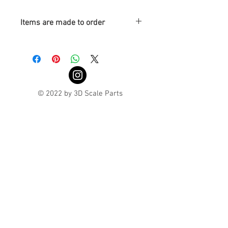
Items are made to order
Turnaround is 3-4 Weeks
© 2022 by 3D Scale Parts