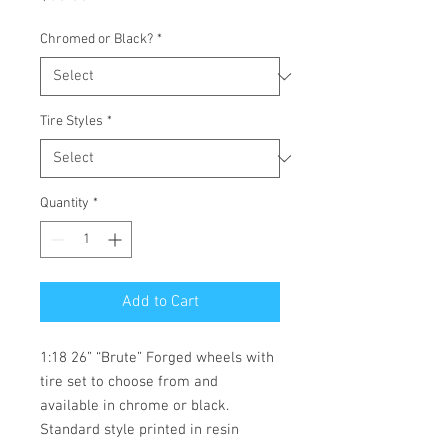
Chromed or Black?
*
Tire Styles
*
Quantity
*
Add to Cart
1:18 26” “Brute” Forged wheels with 
tire set to choose from and 
available in chrome or black.  
Standard style printed in resin