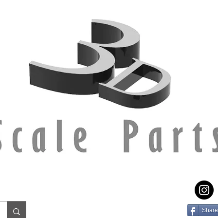
Share