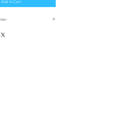
Add to Cart
rder
eks