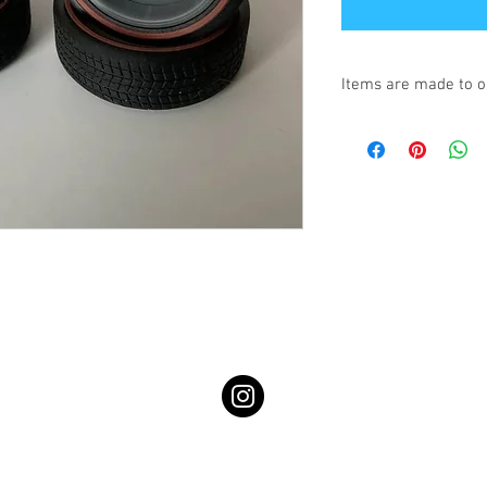
Items are made to o
Turnaround is 3-4 We