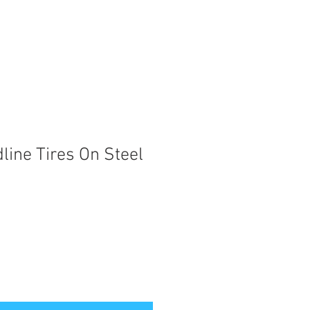
line Tires On Steel