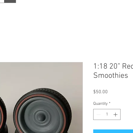
1:18 20” Red
Smoothies
Price
$50.00
Quantity
*