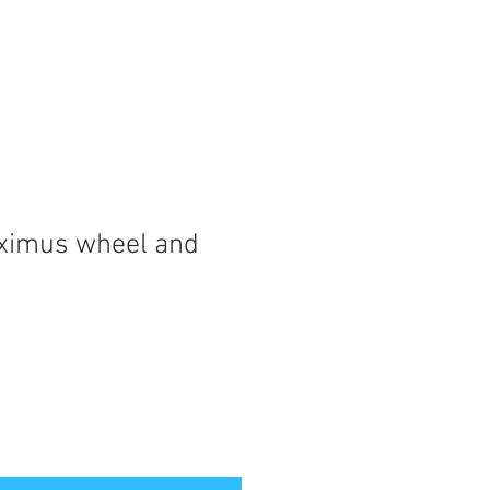
ximus wheel and