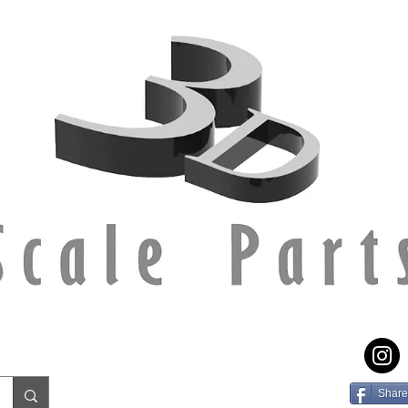
Share