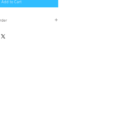
Add to Cart
rder
eks