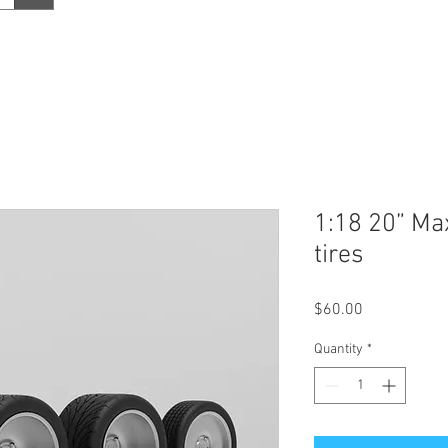
1:18 20” Ma
tires
Price
$60.00
Quantity
*