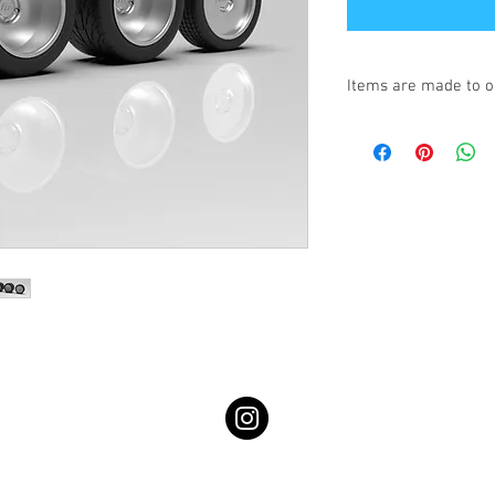
Items are made to o
Turnaround is 3-4 We