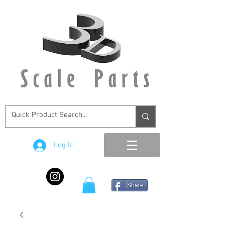
Log In
Share