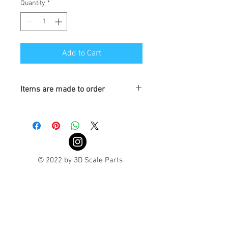
Quantity
*
Add to Cart
Items are made to order
Turnaround is 3-4 Weeks
© 2022 by 3D Scale Parts