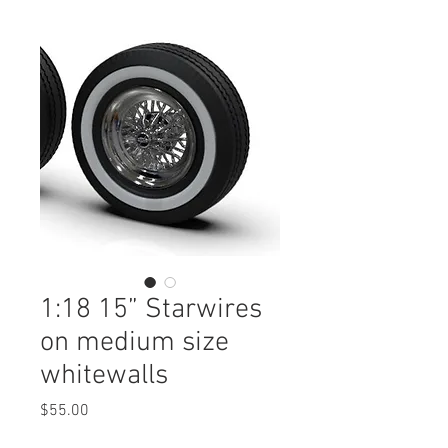
1:18 15” Starwires
on medium size
whitewalls
Price
$55.00