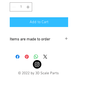
Add to Cart
Items are made to order
Turnaround is 3-4 Weeks
© 2022 by 3D Scale Parts