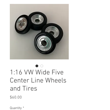
1:16 VW Wide Five
Center Line Wheels
and Tires
Price
$60.00
Quantity
*