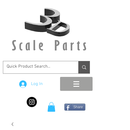
Log In
Share