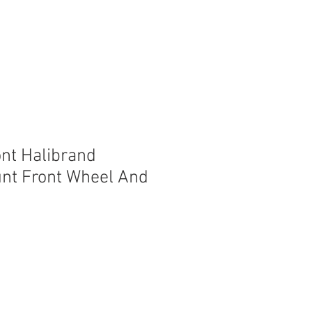
ont Halibrand
nt Front Wheel And