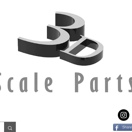
Share