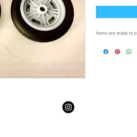
Items are made to o
Turnaround is 3-4 We