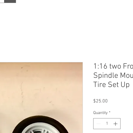
1:16 two Fr
Spindle Mou
Tire Set Up
Price
$25.00
Quantity
*