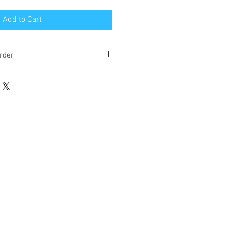
Add to Cart
rder
eks