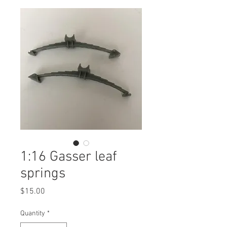
1:16 Gasser leaf
springs
Price
$15.00
Quantity
*