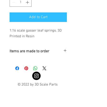
Add to Cart
1:16 scale gasser leaf springs. 3D 
Printed in Resin
Items are made to order
Turnaround is 3-4 Weeks
© 2022 by 3D Scale Parts