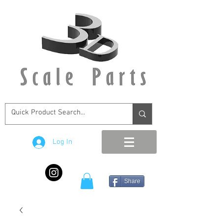
Log In
Share