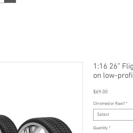
1:16 26” Fli
on low-profi
Price
$69.00
Chromed or Raw?
*
Select
Quantity
*