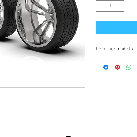
Items are made to o
Turnaround is 3-4 We