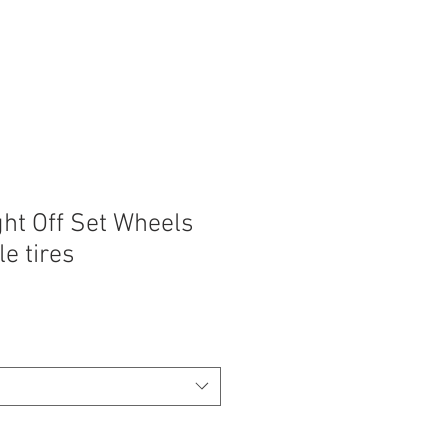
ght Off Set Wheels
le tires