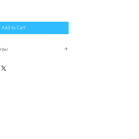
Add to Cart
rder
eks