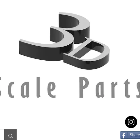
Share