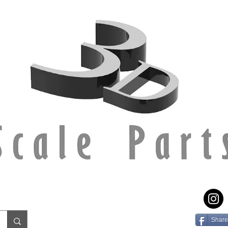
Share