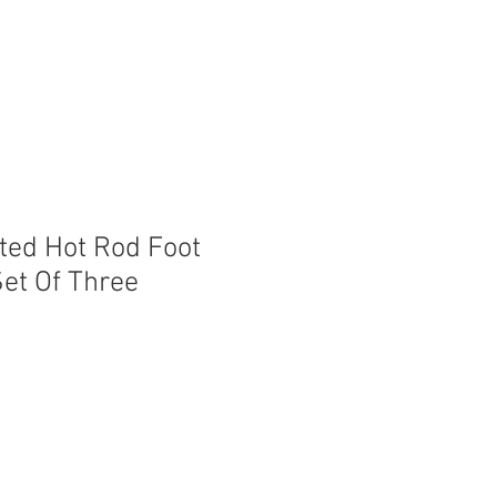
nted Hot Rod Foot
Set Of Three