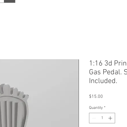
1:16 3d Pri
Gas Pedal. 
Included.
Price
$15.00
Quantity
*