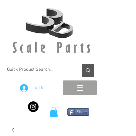
Log In
Share