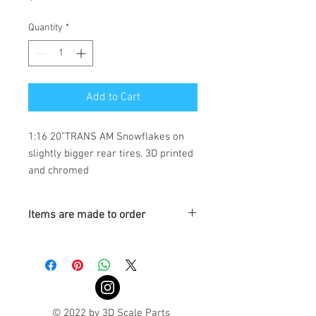
Quantity
*
Add to Cart
1:16 20”TRANS AM Snowflakes on
slightly bigger rear tires. 3D printed
and chromed
Items are made to order
Turnaround is 3-4 Weeks
© 2022 by 3D Scale Parts