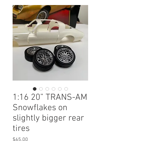
1:16 20” TRANS-AM
Snowflakes on
slightly bigger rear
tires
Price
$65.00