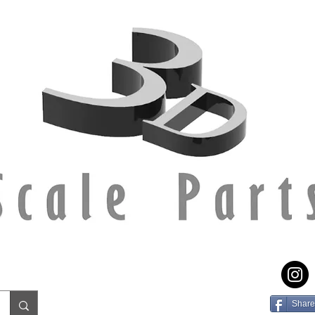
Share