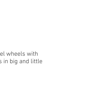
eel wheels with
in big and little