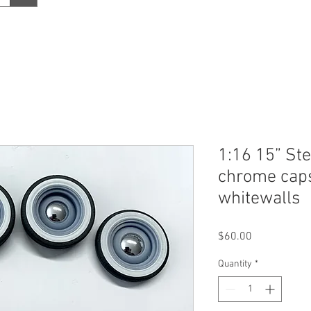
1:16 15” St
chrome caps 
whitewalls
Price
$60.00
Quantity
*