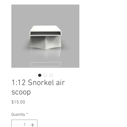
1:12 Snorkel air
scoop
Price
$15.00
Quantity
*