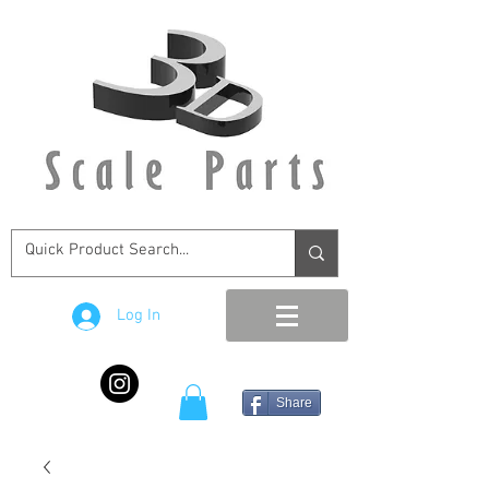
Log In
Share