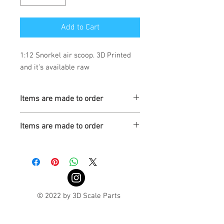
Add to Cart
1:12 Snorkel air scoop. 3D Printed
and it’s available raw
Items are made to order
Turaround is 3-4 weeks
Items are made to order
Turnaround is 3-4 Weeks
© 2022 by 3D Scale Parts