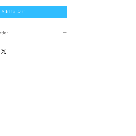
Add to Cart
rder
eks