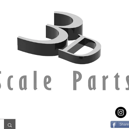
Share