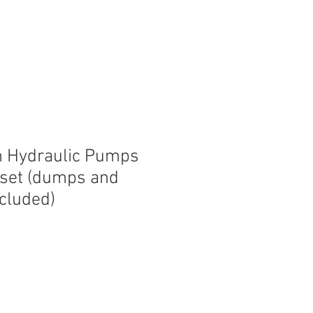
n Hydraulic Pumps
 set (dumps and
ncluded)