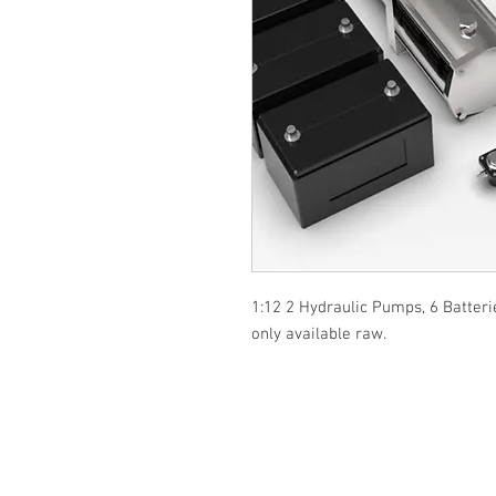
1:12 2 Hydraulic Pumps, 6 Batteri
only available raw.