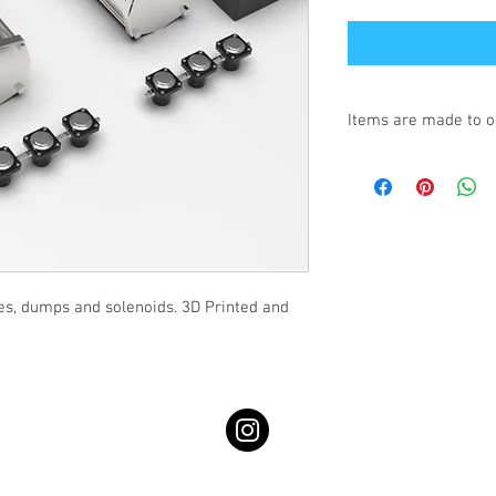
Items are made to o
Turnaround is 3-4 We
es, dumps and solenoids. 3D Printed and