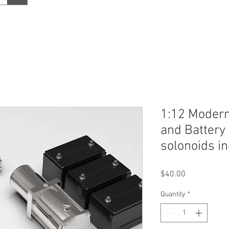
1:12 Moder
and Battery
solonoids i
Price
$40.00
Quantity
*