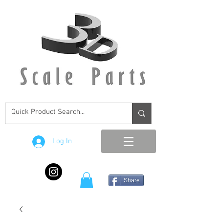
Log In
Share