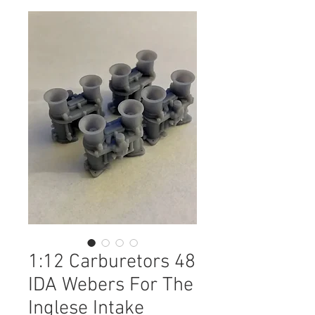
1:12 Carburetors 48
IDA Webers For The
Inglese Intake