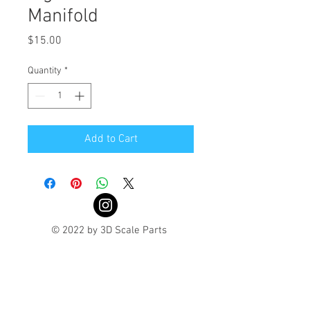
Manifold
Price
$15.00
Quantity
*
Add to Cart
© 2022 by 3D Scale Parts