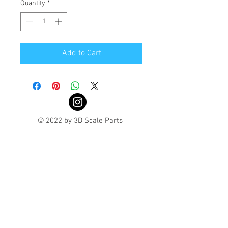
Quantity
*
Add to Cart
© 2022 by 3D Scale Parts