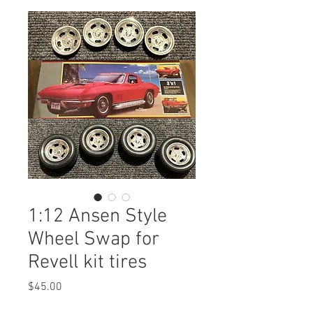
1:12 Ansen Style
Wheel Swap for
Revell kit tires
Price
$45.00