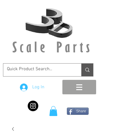
Log In
Share