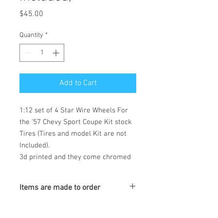
Price
$45.00
Quantity
*
Add to Cart
1:12 set of 4 Star Wire Wheels For 
the ‘57 Chevy Sport Coupe Kit stock 
Tires (Tires and model Kit are not 
Included).

3d printed and they come chromed
Items are made to order
Turnaround is 3-4 Weeks