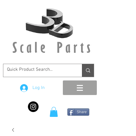
Log In
Share