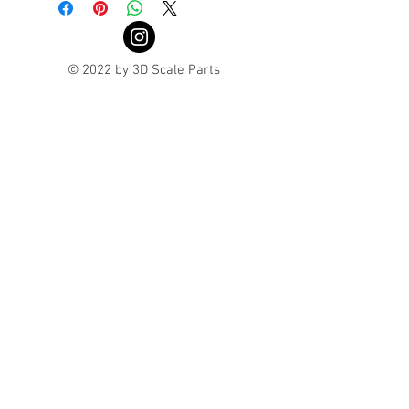
© 2022 by 3D Scale Parts