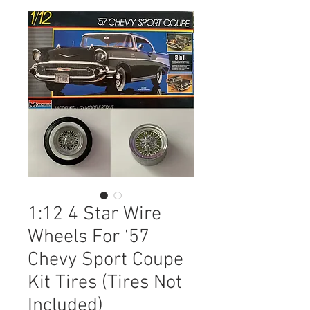
1:12 4 Star Wire
Wheels For ‘57
Chevy Sport Coupe
Kit Tires (Tires Not
Included)