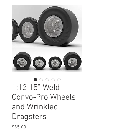
1:12 15” Weld
Convo-Pro Wheels
and Wrinkled
Dragsters
Price
$85.00