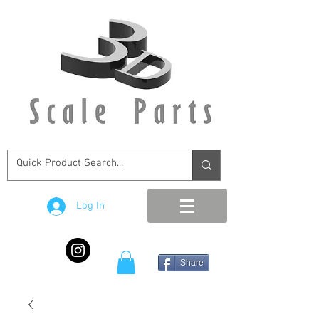
Log In
Share