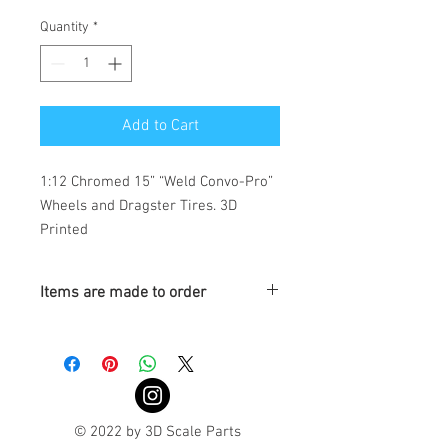
Quantity
*
Add to Cart
1:12 Chromed 15” “Weld Convo-Pro” 
Wheels and Dragster Tires. 3D 
Printed
Items are made to order
Turnaround is 3-4 Weeks
© 2022 by 3D Scale Parts