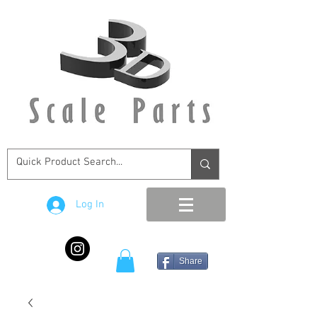
Log In
Share