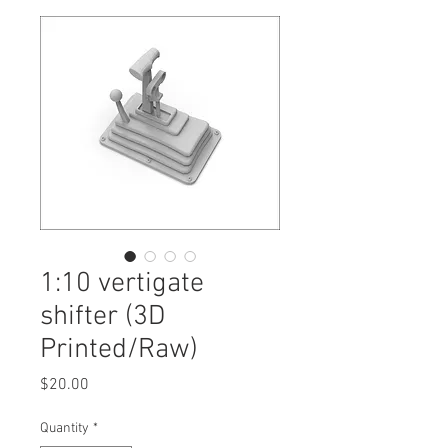
1:10 vertigate
shifter (3D
Printed/Raw)
Price
$20.00
Quantity
*