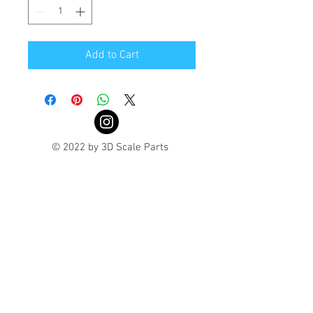
Add to Cart
© 2022 by 3D Scale Parts