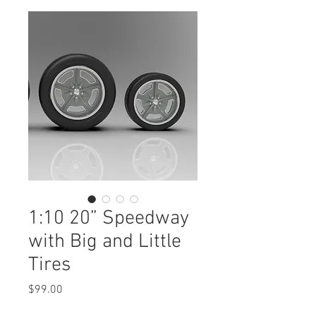
1:10 20” Speedway
with Big and Little
Tires
Price
$99.00