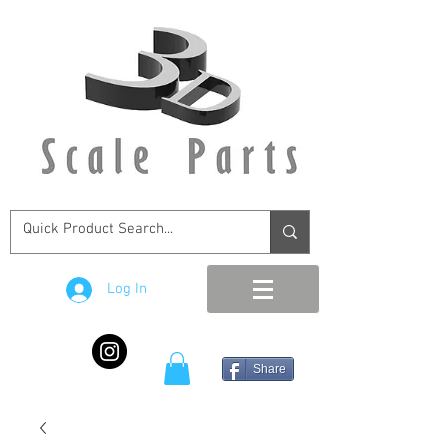
Log In
Share