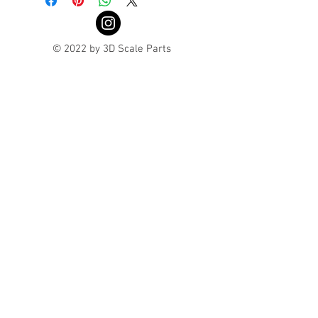
© 2022 by 3D Scale Parts