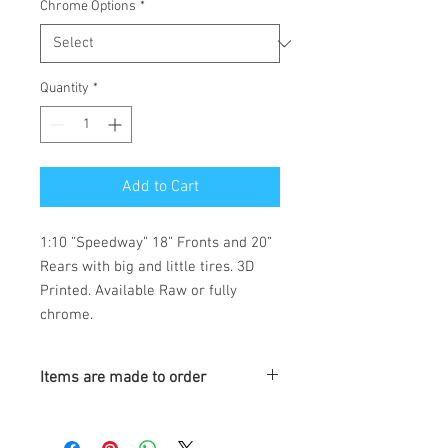
Chrome Options
*
Quantity
*
Add to Cart
1:10 ”Speedway” 18” Fronts and 20”
Rears with big and little tires. 3D
Printed. Available Raw or fully
chrome.
Items are made to order
Turnaround is 3-4 Weeks