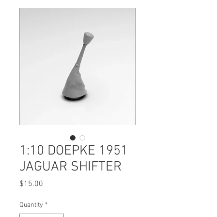
1:10 DOEPKE 1951
JAGUAR SHIFTER
Price
$15.00
Quantity
*