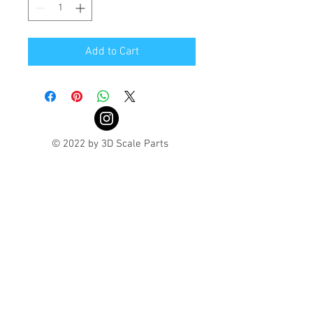
Add to Cart
© 2022 by 3D Scale Parts