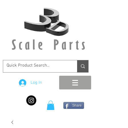
Log In
Share