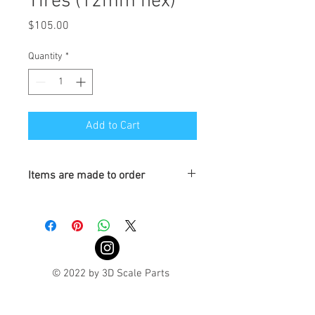
Tires (12mm hex)
Price
$105.00
Quantity
*
Add to Cart
Items are made to order
Turnaround is 3-4 Weeks
© 2022 by 3D Scale Parts