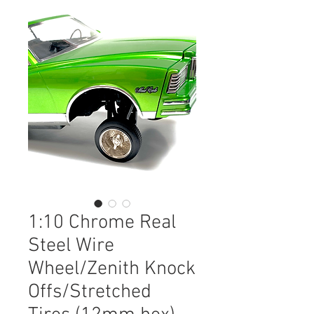
1:10 Chrome Real
Steel Wire
Wheel/Zenith Knock
Offs/Stretched