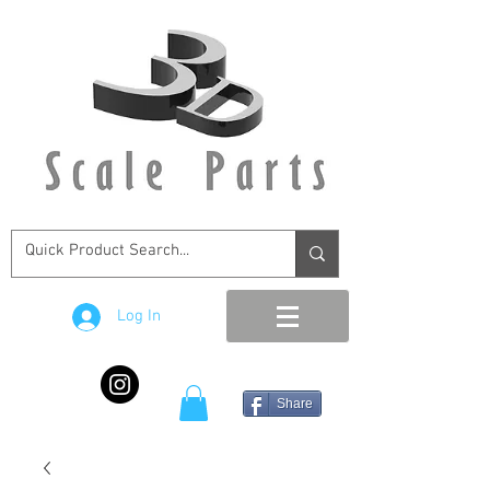
Log In
Share