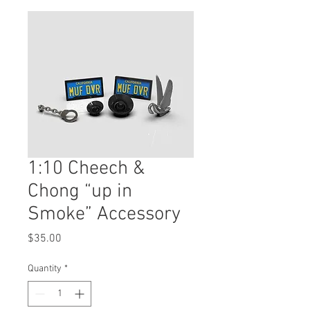
1:10 Cheech &
Chong “up in
Smoke” Accessory
Price
$35.00
Quantity
*