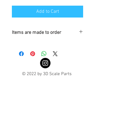
Add to Cart
Items are made to order
Turnaround is 3-4 Weeks
© 2022 by 3D Scale Parts