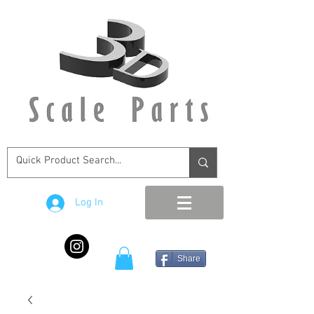
Log In
Share