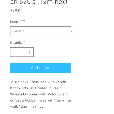
on 520's (12m hex)
Price
$99.00
Knock Offs
*
Quantity
*
Add to Cart
1:10 Spoke Cross lace with Zenith
Knock Offs. 3D Printed in Resin
Wheels Chromed with Molotow and
on 520's Rubber Tires with the white
wall, 12mm hex hub