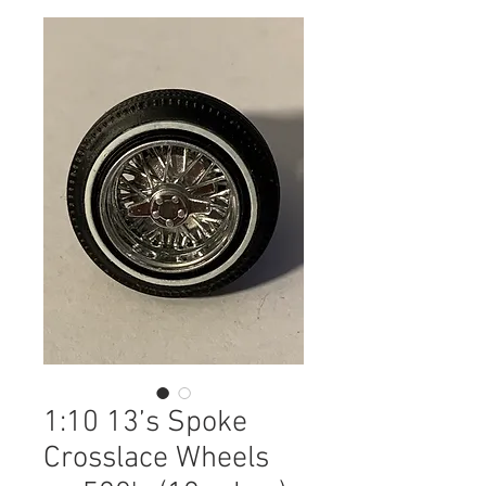
1:10 13’s Spoke
Crosslace Wheels