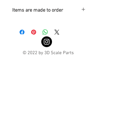
Items are made to order
Turnaround is 3-4 Weeks
© 2022 by 3D Scale Parts