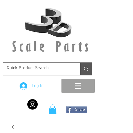
Log In
Share