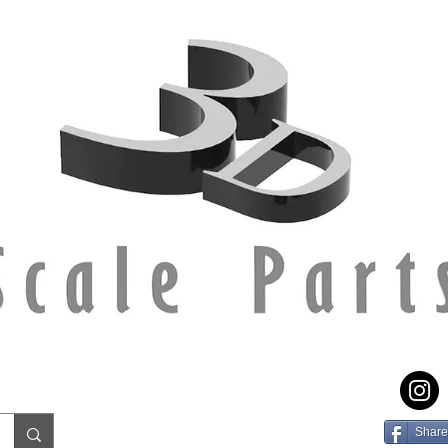
Share