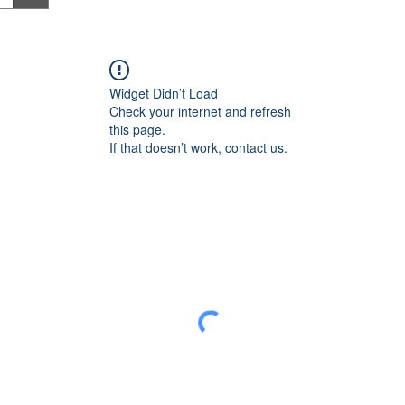
Widget Didn’t Load
Check your internet and refresh
this page.
If that doesn’t work, contact us.